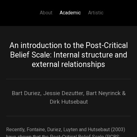
Main navigation
Skip to main content
About
Academic
Artistic
An introduction to the Post-Critical
Belief Scale: Internal structure and
external relationships
Bart Duriez, Jessie Dezutter, Bart Neyrinck &
Dirk Hutsebaut
Recently, Fontaine, Duriez, Luyten and Hutsebaut (2003)
have shown that the Post-Critical Belief Scale (PCBS;