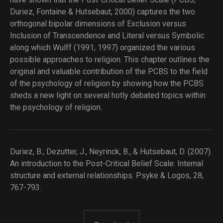
Duriez, Fontaine & Hutsebaut, 2000) captures the two
orthogonal bipolar dimensions of Exclusion versus
Inclusion of Transcendence and Literal versus Symbolic
along which Wulff (1991, 1997) organized the various
possible approaches to religion. This chapter outlines the
original and valuable contribution of the PCBS to the field
of the psychology of religion by showing how the PCBS
sheds a new light on several hotly debated topics within
the psychology of religion.
Duriez, B., Dezutter, J., Neyrinck, B., & Hutsebaut, D. (2007).
An introduction to the Post-Critical Belief Scale: Internal
structure and external relationships. Psyke & Logos, 28,
767-793.