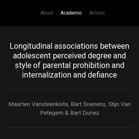
Main navigation
Skip to main content
About
Academic
Artistic
Longitudinal associations between
adolescent perceived degree and
style of parental prohibition and
internalization and defiance
Maarten Vansteenkiste, Bart Soenens, Stijn Van
Petegem & Bart Duriez