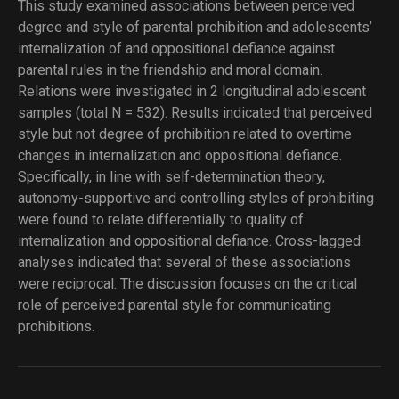
This study examined associations between perceived
degree and style of parental prohibition and adolescents’
internalization of and oppositional defiance against
parental rules in the friendship and moral domain.
Relations were investigated in 2 longitudinal adolescent
samples (total N = 532). Results indicated that perceived
style but not degree of prohibition related to overtime
changes in internalization and oppositional defiance.
Specifically, in line with self-determination theory,
autonomy-supportive and controlling styles of prohibiting
were found to relate differentially to quality of
internalization and oppositional defiance. Cross-lagged
analyses indicated that several of these associations
were reciprocal. The discussion focuses on the critical
role of perceived parental style for communicating
prohibitions.