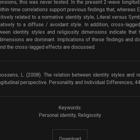
mensions, this was never tested. In the present 2-wave longitu
thin-time correlations support previous findings that, whereas 
ively related to a normative identity style, Literal versus Symb
atively to a diffuse / avoidant style. In addition, cross-lagg
ween identity styles and religiosity dimensions indicate that 
y dimensions are dominant. Implications of these findings and 
 and the cross-lagged effects are discussed.
Goossens, L. (2008). The relation between identity styles and r
gitudinal perspective. Personality and Individual Differences, 4
Keywords:
Personal identity
,
Religiosity
Download