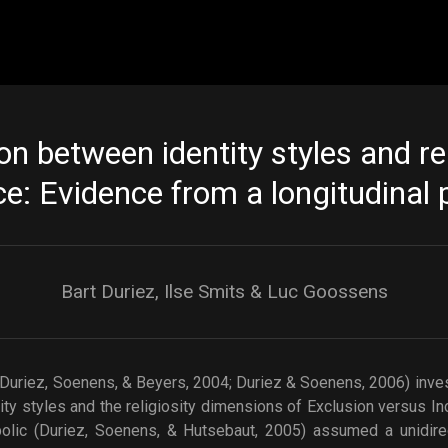
Skip to main content
on between identity styles and rel
e: Evidence from a longitudinal 
Bart Duriez, Ilse Smits & Luc Goossens
(Duriez, Soenens, & Beyers, 2004; Duriez & Soenens, 2006) inves
ity styles and the religiosity dimensions of Exclusion versus I
olic (Duriez, Soenens, & Hutsebaut, 2005) assumed a unidirect