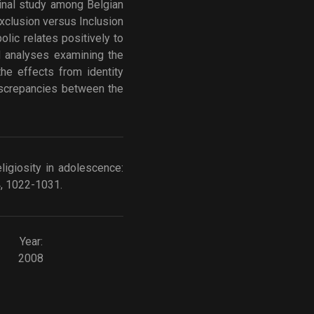
dinal study among Belgian
Exclusion versus Inclusion
olic relates positively to
ed analyses examining the
the effects from identity
discrepancies between the
eligiosity in adolescence:
4, 1022-1031.
Year:
2008