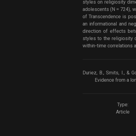
styles on religiosity di
adolescents (N = 724), wi
of Transcendence is posit
an informational and neg
direction of effects bet
styles to the religiosit
within-time correlations
Duriez, B., Smits, I., & 
Evidence from a lon
Type:
Article