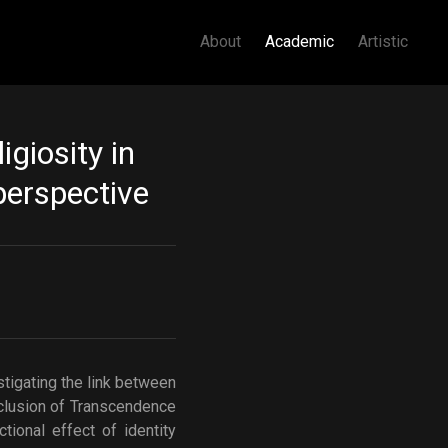
About
Academic
Artistic
igiosity in
perspective
tigating the link between
nclusion of Transcendence
ional effect of identity