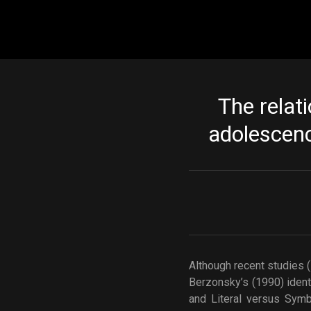
Main navigation
The relati
adolescenc
Although recent studies 
Berzonsky’s (1990) ident
and Literal versus Symb