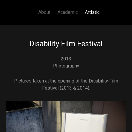
Main navigation
Skip to main content
About
Academic
Artistic
Disability Film Festival
2013
Photography
Pictures taken at the opening of the Disability Film
Festival (2013 & 2014).