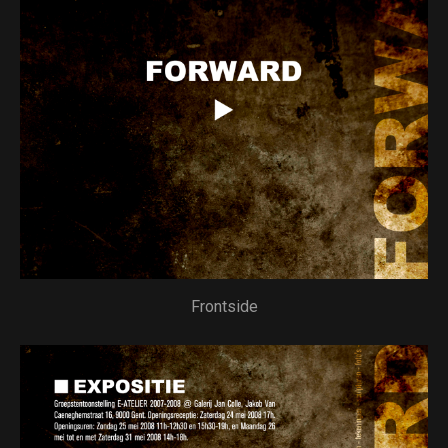
Frontside