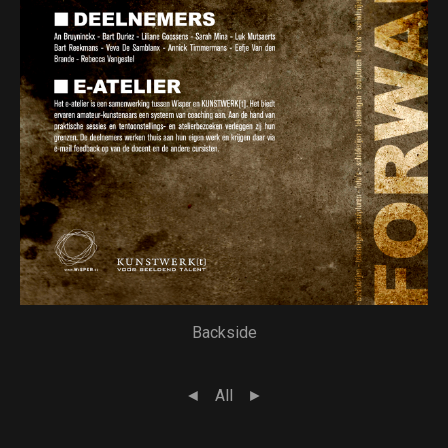
Backside
◄
All
►