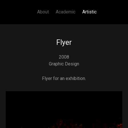
Main navigation
Skip to main content
About
Academic
Artistic
Flyer
2008
Graphic Design
Flyer for an exhibition.