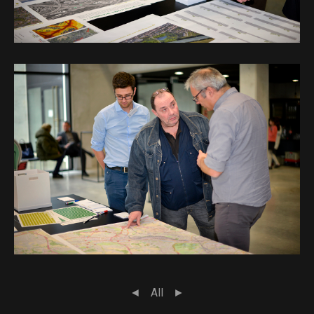
◄
All
►