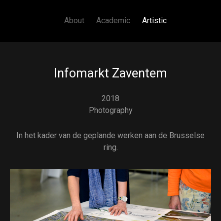
Main navigation
Skip to main content
About
Academic
Artistic
Infomarkt Zaventem
2018
Photography
In het kader van de geplande werken aan de Brusselse
ring.