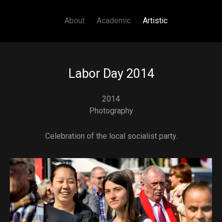
Main navigation
Skip to main content
About
Academic
Artistic
Labor Day 2014
2014
Photography
Celebration of the local socialist party.