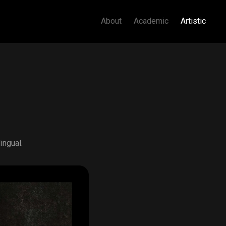
About
Academic
Artistic
ingual.