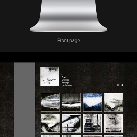
Front page