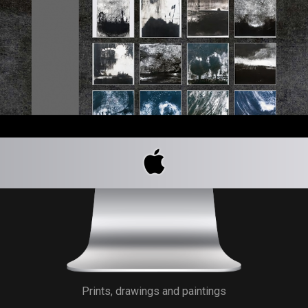
Prints, drawings and paintings