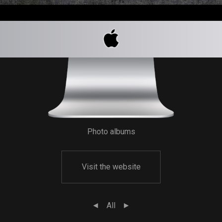
Photo albums
Visit the website
◄
All
►