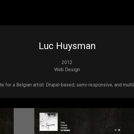
Skip to main content
Luc Huysman
2012
Web Design
e for a Belgian artist. Drupal-based, semi-responsive, and multil