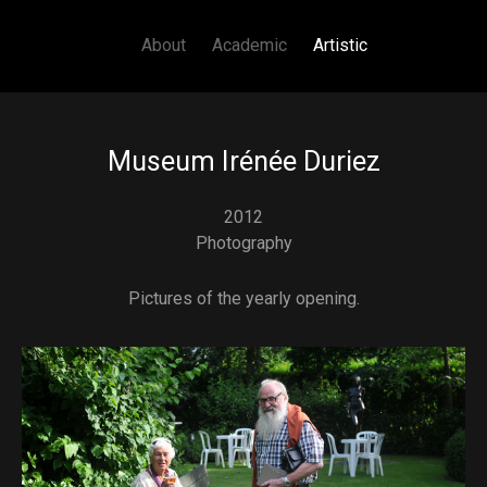
Main navigation
Skip to main content
About
Academic
Artistic
Museum Irénée Duriez
2012
Photography
Pictures of the yearly opening.