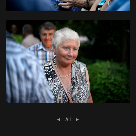
◄
All
►