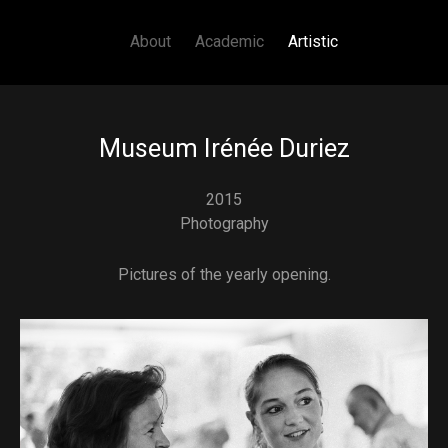
Main navigation
Skip to main content
About
Academic
Artistic
Museum Irénée Duriez
2015
Photography
Pictures of the yearly opening.