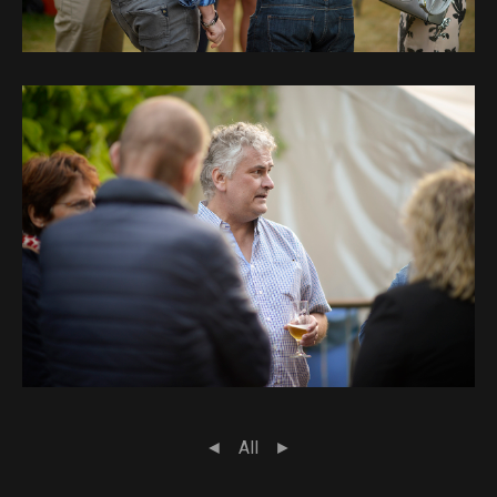
◄
All
►