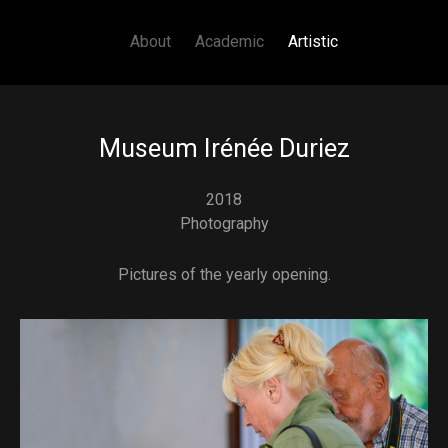
Main navigation
Skip to main content
About
Academic
Artistic
Museum Irénée Duriez
2018
Photography
Pictures of the yearly opening.