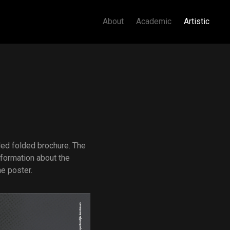
About
Academic
Artistic
ded folded brochure. The
formation about the
ne poster.