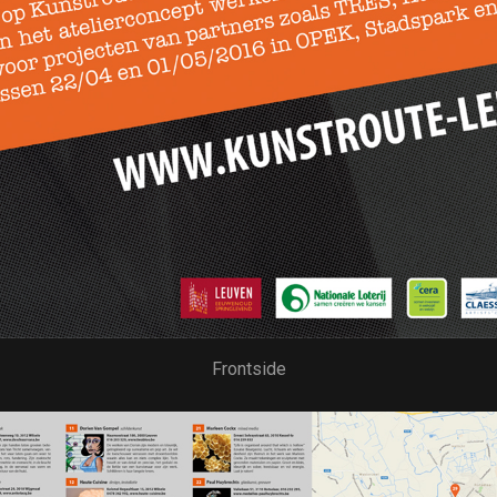
Frontside