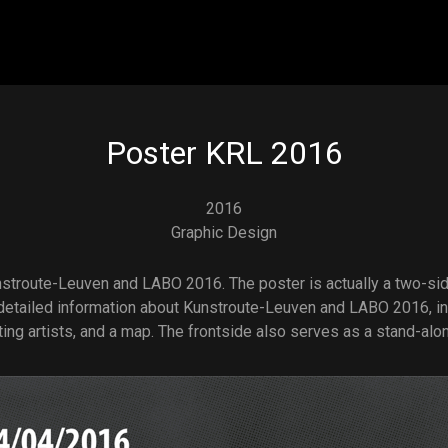
Skip to main content
Poster KRL 2016
2016
Graphic Design
stroute-Leuven and LABO 2016. The poster is actually a two-si
detailed information about Kunstroute-Leuven and LABO 2016, in
ting artists, and a map. The frontside also serves as a stand-alo