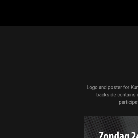
Main navigation
Logo and poster for Kun
backside contains 
participa