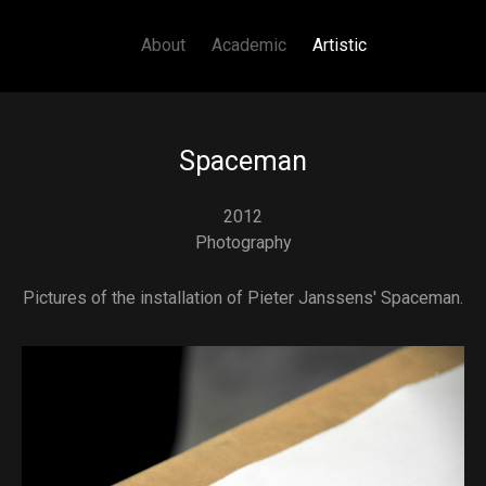
Main navigation
Skip to main content
About
Academic
Artistic
Spaceman
2012
Photography
Pictures of the installation of Pieter Janssens' Spaceman.