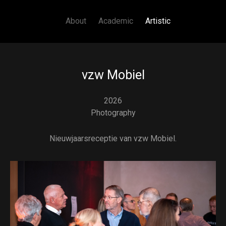
Main navigation
Skip to main content
About
Academic
Artistic
vzw Mobiel
2026
Photography
Nieuwjaarsreceptie van vzw Mobiel.