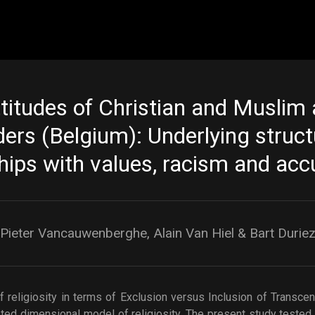
Skip to main content
ttitudes of Christian and Muslim
ders (Belgium): Underlying struc
hips with values, racism and acc
Pieter Vancauwenberghe, Alain Van Hiel & Bart Durie
 religiosity in terms of Exclusion versus Inclusion of Transce
ted dimensional model of religiosity. The present study tested t