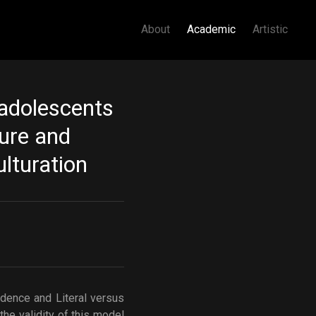
About
Academic
Artistic
 adolescents
ture and
ulturation
z
ndence and Literal versus
he validity of this model