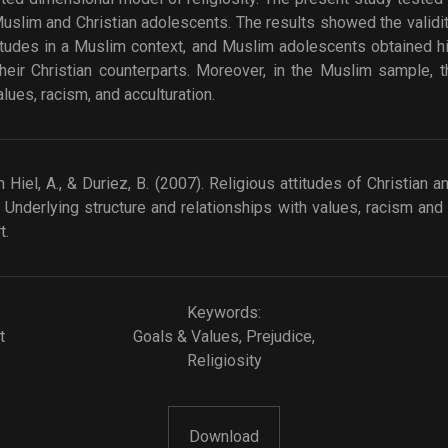
uslim and Christian adolescents. The results showed the validi
ttitudes in a Muslim context, and Muslim adolescents obtained h
heir Christian counterparts. Moreover, in the Muslim sample,
lues, racism, and acculturation.
Hiel, A., & Duriez, B. (2007). Religious attitudes of Christian
 Underlying structure and relationships with values, racism and a
t.
Keywords:
t
Goals & Values
,
Prejudice
,
Religiosity
Download