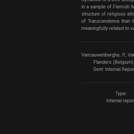
in a sample of Flemish M
structure of religious a
of Transcendence than t
meaningfully related to va
Vancauwenberghe, P., Van 
Flanders (Belgium):
Gent: Internal Repor
Type:
Internal repor