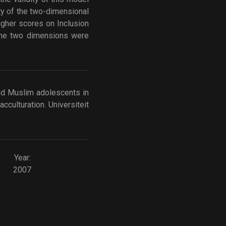
ty of the two-dimensional
igher scores on Inclusion
 the two dimensions were
 and Muslim adolescents in
cculturation. Universiteit
Year:
2007