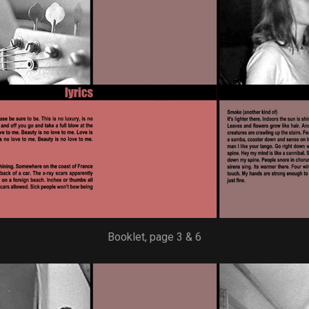
Booklet, page 3 & 6