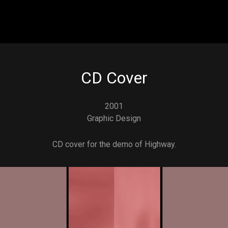
Skip to main content
CD Cover
2001
Graphic Design
CD cover for the demo of Highway.