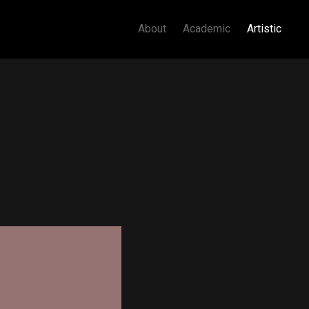
About
Academic
Artistic