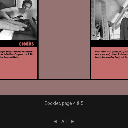
Booklet, page 4 & 5
◄
All
►