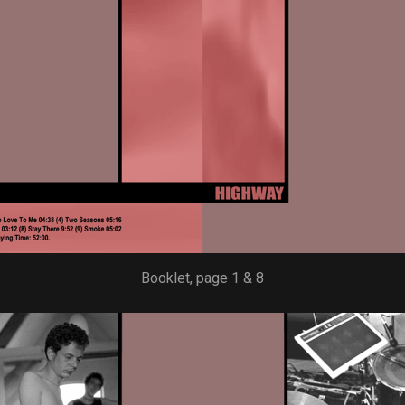
Booklet, page 1 & 8