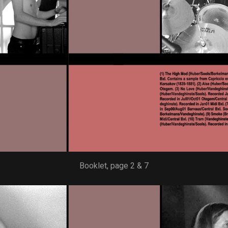
Booklet, page 2 & 7