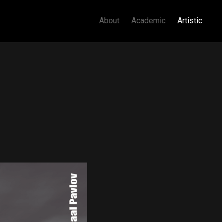
About
Academic
Artistic