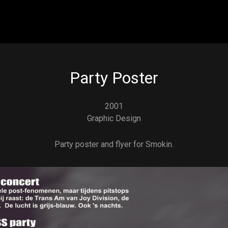
Skip to main content
Party Poster
2001
Graphic Design
Party poster and flyer for Smokin.