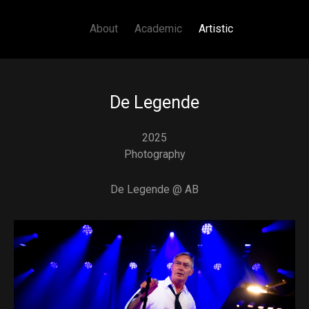
Main navigation
Skip to main content
About
Academic
Artistic
De Legende
2025
Photography
De Legende @ AB