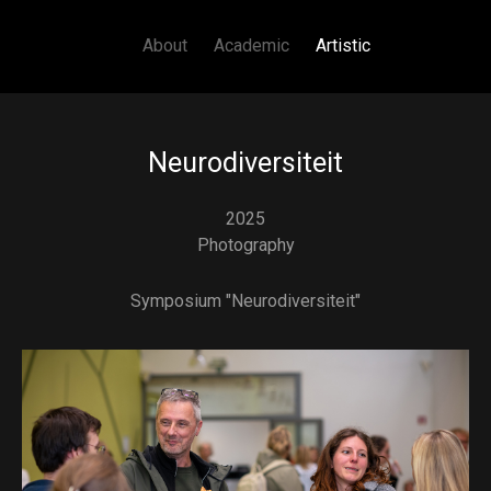
Main navigation
Skip to main content
About
Academic
Artistic
Neurodiversiteit
2025
Photography
Symposium "Neurodiversiteit"