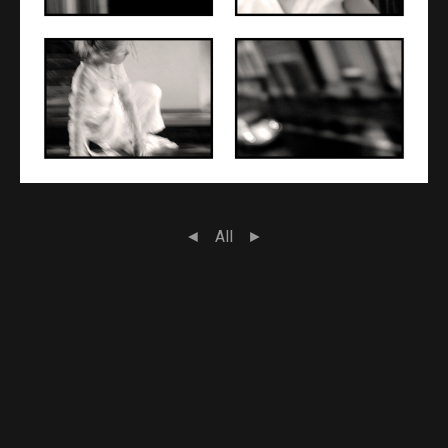
◄
All
►