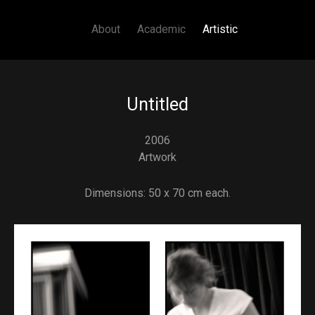
Main navigation
Skip to main content
About
Academic
Artistic
Untitled
2006
Artwork
Dimensions: 50 x 70 cm each.