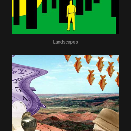
Landscapes