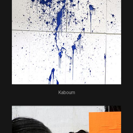
Kaboum