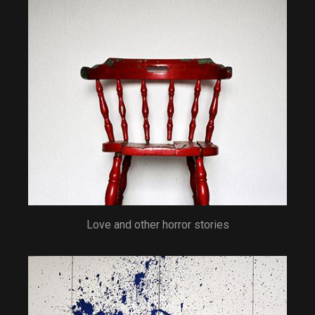
Love and other horror stories