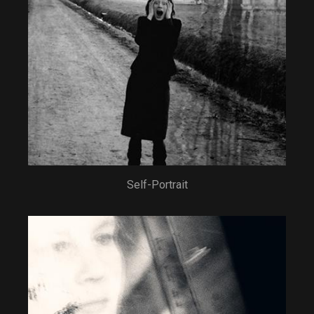
Self-Portrait