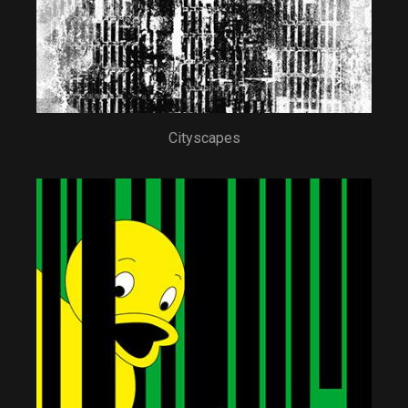
Cityscapes