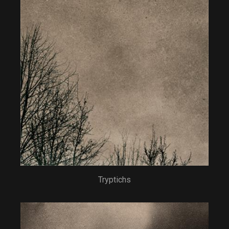
Tryptichs