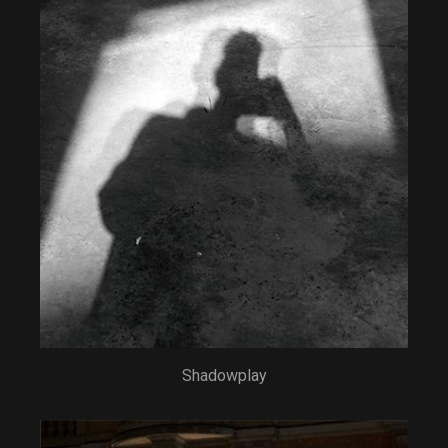
Shadowplay