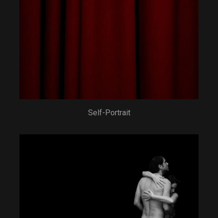
Self-Portrait