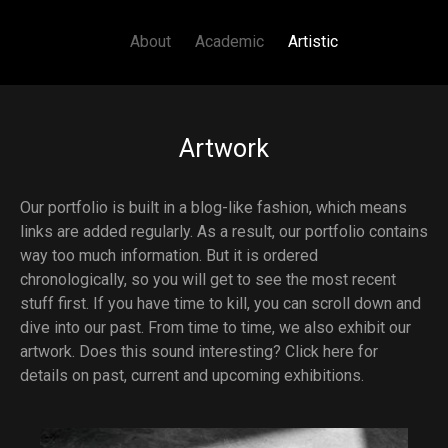
Main navigation
Skip to main content
About
Academic
Artistic
Artwork
Our portfolio is built in a blog-like fashion, which means
links are added regularly. As a result, our portfolio contains
way too much information. But it is ordered
chronologically, so you will get to see the most recent
stuff first. If you have time to kill, you can scroll down and
dive into our past. From time to time, we also exhibit our
artwork. Does this sound interesting?
Click here for
details on past, current and upcoming exhibitions.