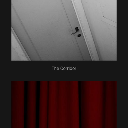
The Corridor