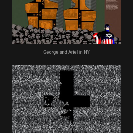
George and Ariel in NY