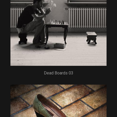
Dead Boards 03