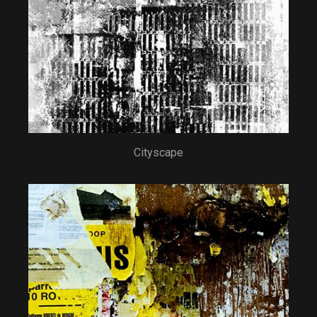
Cityscape