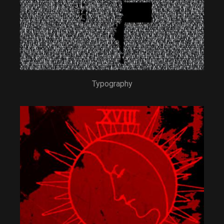
Typography