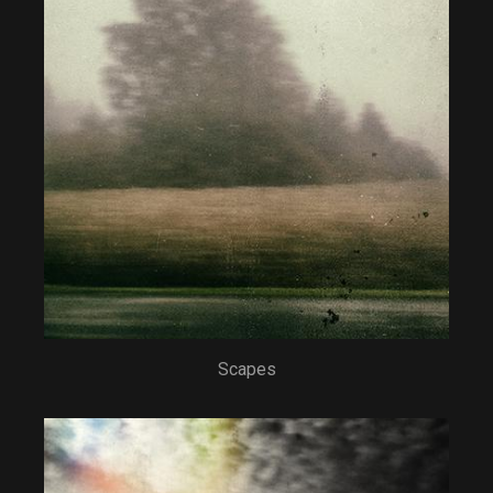
Scapes