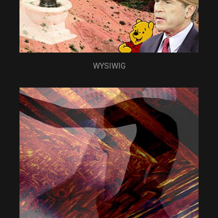
WYSIWIG