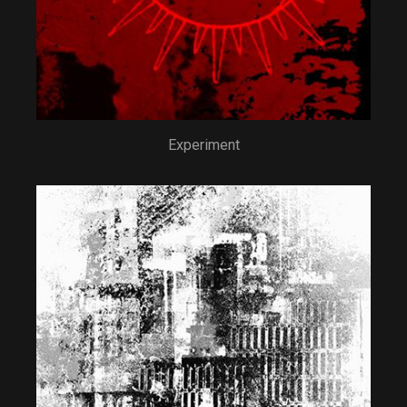
Experiment