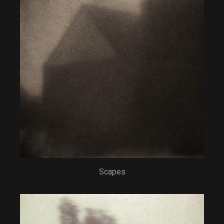
Scapes