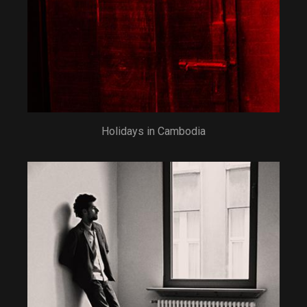
Holidays in Cambodia