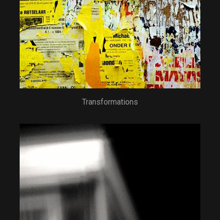
Transformations