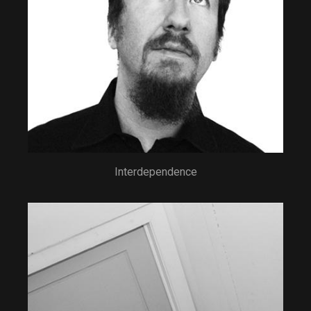
Interdependence