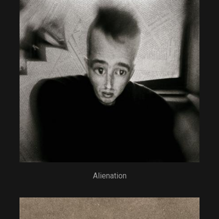
Alienation