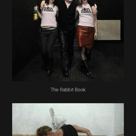
The Rabbit Book