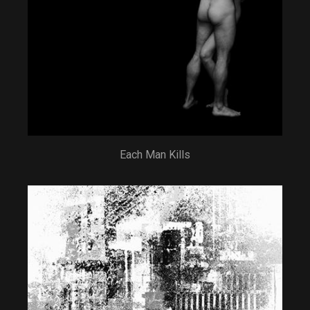
Each Man Kills