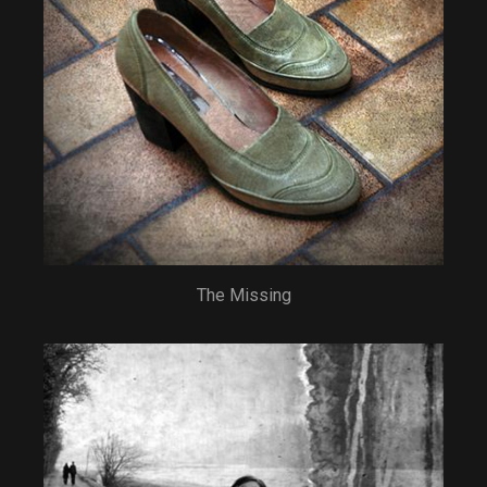
The Missing