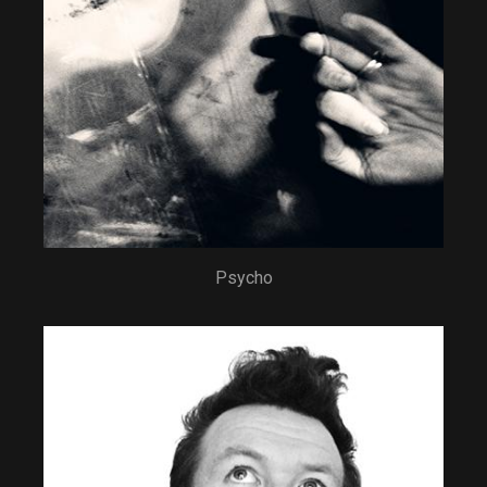
Psycho