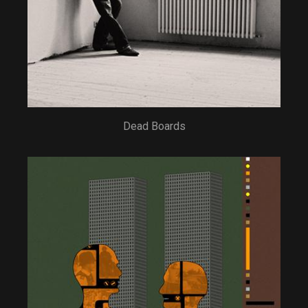
Dead Boards