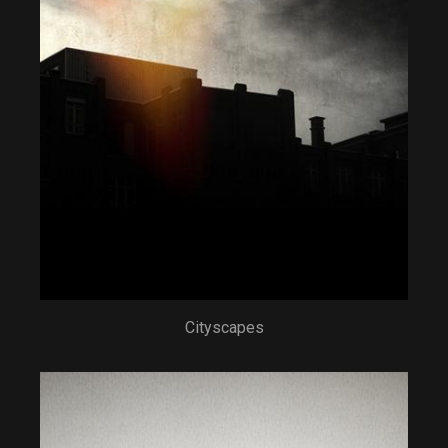
Cityscapes