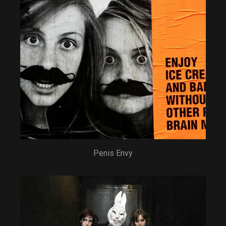
Penis Envy