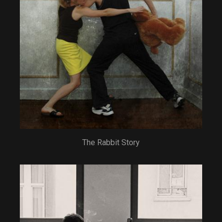
The Rabbit Story