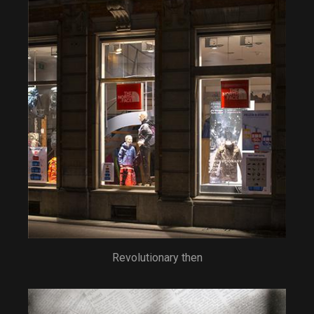
Revolutionary then