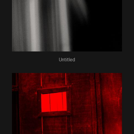
Untitled